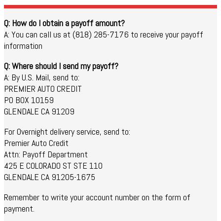
Q: How do I obtain a payoff amount?
A: You can call us at (818) 285-7176 to receive your payoff
information
Q: Where should I send my payoff?
A: By U.S. Mail, send to:
PREMIER AUTO CREDIT
PO BOX 10159
GLENDALE CA 91209
For Overnight delivery service, send to:
Premier Auto Credit
Attn: Payoff Department
425 E COLORADO ST STE 110
GLENDALE CA 91205-1675
Remember to write your account number on the form of
payment.