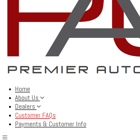
Home
About Us
Dealers
Customer FAQs
Payments & Customer Info