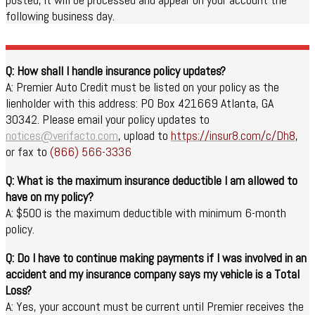
following business day.
Q: How shall I handle insurance policy updates?
A: Premier Auto Credit must be listed on your policy as the
lienholder with this address: PO Box 421669 Atlanta, GA
30342. Please email your policy updates to
notices@verifacto.com
, upload to
https://insur8.com/c/Dh8
,
or fax to
(866) 566-3336
Q: What is the maximum insurance deductible I am allowed to
have on my policy?
A: $500 is the maximum deductible with minimum 6-month
policy.
Q: Do I have to continue making payments if I was involved in an
accident and my insurance company says my vehicle is a Total
Loss?
A: Yes, your account must be current until Premier receives the