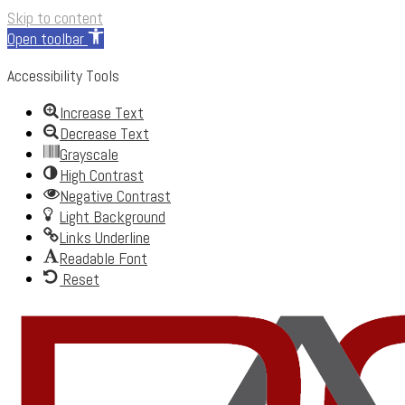
Skip to content
Open toolbar
Accessibility Tools
Increase Text
Decrease Text
Grayscale
High Contrast
Negative Contrast
Light Background
Links Underline
Readable Font
Reset