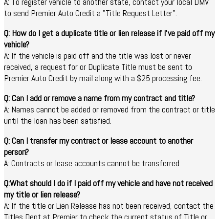
A: To register vehicle to another state, contact your local DMV
to send Premier Auto Credit a "Title Request Letter".
Q: How do I get a duplicate title or lien release if I've paid off my
vehicle?
A: If the vehicle is paid off and the title was lost or never
received, a request for or Duplicate Title must be sent to
Premier Auto Credit by mail along with a $25 processing fee.
Q: Can I add or remove a name from my contract and title?
A: Names cannot be added or removed from the contract or title
until the loan has been satisfied.
Q: Can I transfer my contract or lease account to another
person?
A: Contracts or lease accounts cannot be transferred
Q:What should I do if I paid off my vehicle and have not received
my title or lien release?
A: If the title or Lien Release has not been received, contact the
Titles Dept at Premier to check the current status of Title or