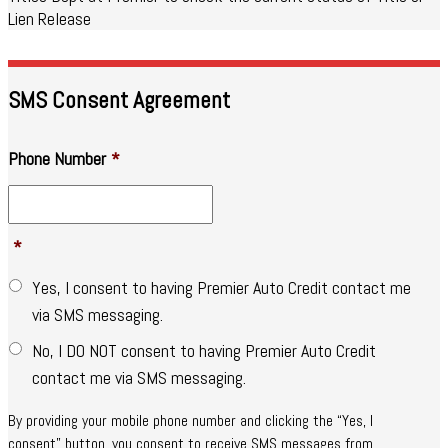
Lien Release
SMS Consent Agreement
Phone Number
*
*
Yes, I consent to having Premier Auto Credit contact me
via SMS messaging.
No, I DO NOT consent to having Premier Auto Credit
contact me via SMS messaging.
By providing your mobile phone number and clicking the “Yes, I
consent” button, you consent to receive SMS messages from