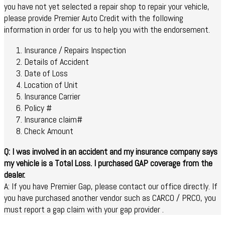
you have not yet selected a repair shop to repair your vehicle,
please provide Premier Auto Credit with the following
information in order for us to help you with the endorsement.
Insurance / Repairs Inspection
Details of Accident
Date of Loss
Location of Unit
Insurance Carrier
Policy #
Insurance claim#
Check Amount
Q: I was involved in an accident and my insurance company says
my vehicle is a Total Loss. I purchased GAP coverage from the
dealer.
A: If you have Premier Gap, please contact our office directly. If
you have purchased another vendor such as CARCO / PRCO, you
must report a gap claim with your gap provider .