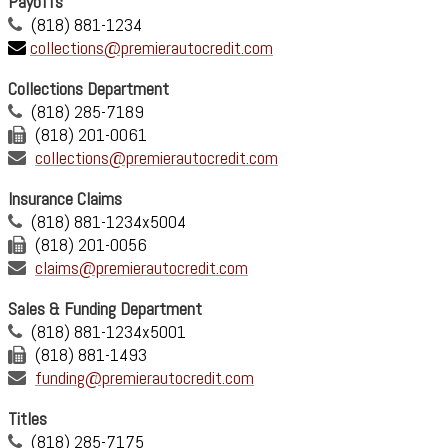
Payoffs
(818) 881-1234
collections@premierautocredit.com
Collections Department
(818) 285-7189
(818) 201-0061
collections@premierautocredit.com
Insurance Claims
(818) 881-1234x5004
(818) 201-0056
claims@premierautocredit.com
Sales & Funding Department
(818) 881-1234x5001
(818) 881-1493
funding@premierautocredit.com
Titles
(818) 285-7175