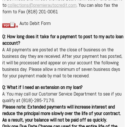
to
collections@premierautocredit.com
. You can also fax the
form to Fax (818) 201-0061
Auto Debit Form
Q: How long does it take for a payment to post to my auto loan
account?
A: All payments are posted at the close of business on the
business day they are received. After your payment has posted,
it will be processed and appear on your account the following
business day. Please allow a minimum of seven business days
for your payment made by mail to be received.
Q: What if I need an extension on my loan?
A: You may call our Customer Service Department to see if you
qualify at (818)-285-7176.
Please note: Extended payments will increase interest and
reduce the principal more slowly over the life of your contract.
As a result, your balance will not be paid off as quickly.
Only one Due Date Change can used for the entire life of the