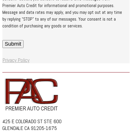
Premier Auto Credit for informational and promotional purposes.
Message and data rates may apply, and you may opt out at any time
by replying “STOP” to any of our messages. Your consent is not a
condition of purchasing any goods or services.
Privacy Policy
425 E COLORADO ST STE 600
GLENDALE CA 91205-1675