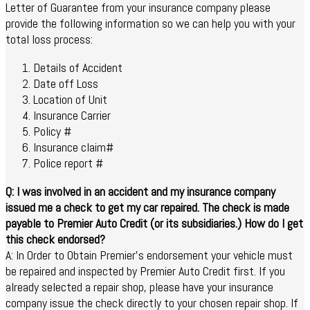
Letter of Guarantee from your insurance company please
provide the following information so we can help you with your
total loss process:
Details of Accident
Date off Loss
Location of Unit
Insurance Carrier
Policy #
Insurance claim#
Police report #
Q: I was involved in an accident and my insurance company
issued me a check to get my car repaired. The check is made
payable to Premier Auto Credit (or its subsidiaries.) How do I get
this check endorsed?
A: In Order to Obtain Premier’s endorsement your vehicle must
be repaired and inspected by Premier Auto Credit first. If you
already selected a repair shop, please have your insurance
company issue the check directly to your chosen repair shop. If