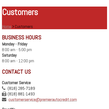
Customers
Home
Customers
BUSINESS HOURS
Monday - Friday
8:00 am - 5:00 pm
Saturday
8:00 am - 12:00 pm
CONTACT US
Customer Service
(818) 285-7189
(818) 881-1493
customerservice@premierautocredit.com