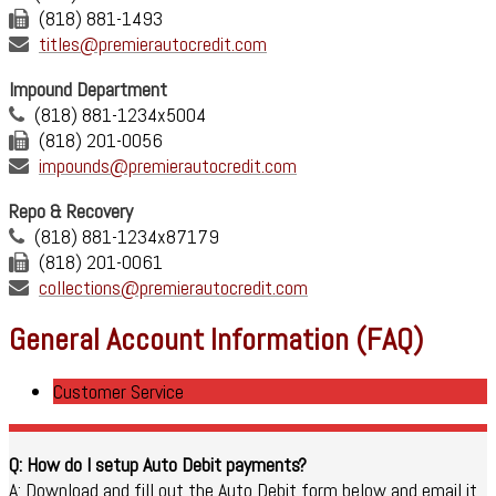
(818) 881-1493
titles@premierautocredit.com
Impound Department
(818) 881-1234x5004
(818) 201-0056
impounds@premierautocredit.com
Repo & Recovery
(818) 881-1234x87179
(818) 201-0061
collections@premierautocredit.com
General Account Information (FAQ)
Customer Service
Q: How do I setup Auto Debit payments?
A: Download and fill out the Auto Debit form below and email it