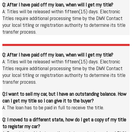
Q: After I have paid off my loan, when will I get my title?
A: Titles will be released within fifteen(15) days. Electronic
Titles require additional processing time by the DMV. Contact
your local titling or registration authority to determine its title
transfer process.
Q: After I have paid off my loan, when will I get my title?
A: Titles will be released within fifteen(15) days. Electronic
Titles require additional processing time by the DMV. Contact
your local titling or registration authority to determine its title
transfer process.
Q:I want to sell my car, but I have an outstanding balance. How
can I get my title so I can give it to the buyer?
A: The loan has to be paid in full to receive the title.
Q: I moved to a different state, how do I get a copy of my title
to register my car?