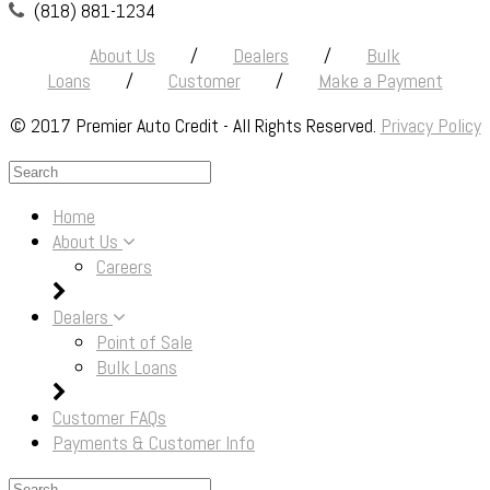
(818) 881-1234
About Us
/
Dealers
/
Bulk
Loans
/
Customer
/
Make a Payment
© 2017 Premier Auto Credit - All Rights Reserved.
Privacy Policy
The
owner
Home
of
About Us
this
Careers
website
has
Dealers
made
Point of Sale
a
Bulk Loans
commitment
to
Customer FAQs
accessibility
Payments & Customer Info
and
inclusion,