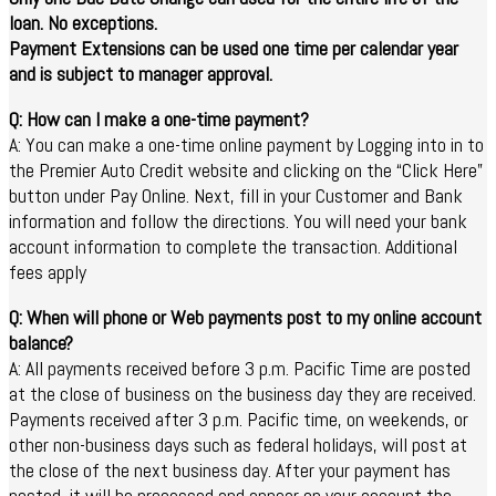
loan. No exceptions.
Payment Extensions can be used one time per calendar year
and is subject to manager approval.
Q: How can I make a one-time payment?
A: You can make a one-time online payment by Logging into in to
the Premier Auto Credit website and clicking on the “Click Here”
button under Pay Online. Next, fill in your Customer and Bank
information and follow the directions. You will need your bank
account information to complete the transaction. Additional
fees apply
Q: When will phone or Web payments post to my online account
balance?
A: All payments received before 3 p.m. Pacific Time are posted
at the close of business on the business day they are received.
Payments received after 3 p.m. Pacific time, on weekends, or
other non-business days such as federal holidays, will post at
the close of the next business day. After your payment has
posted, it will be processed and appear on your account the